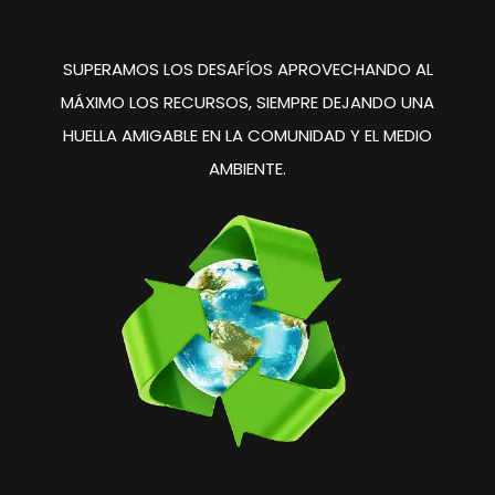
SUPERAMOS LOS DESAFÍOS
APROVECHANDO AL
MÁXIMO
LOS RECURSOS, SIEMPRE
DEJANDO UNA
HUELLA
AMIGABLE EN LA COMUNIDAD
Y EL MEDIO
AMBIENTE.