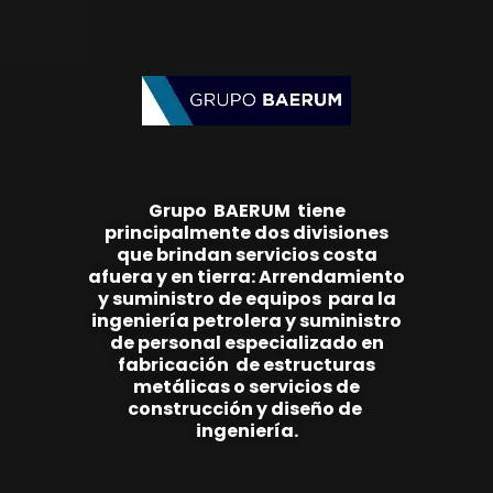
Grupo
BAE
RUM
tiene
principalmente
dos
divisiones
que brindan
servicios costa
afuera y en tierra:
Arrendamiento
y suministro de equipos
para la
ingeniería
petrolera y suministro
de personal
especializado en
fabricación de estructuras
metálicas o servicios de
construcción y
diseño de
ingeniería.