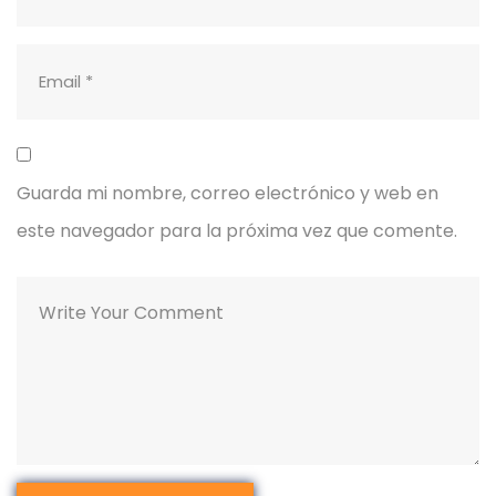
Guarda mi nombre, correo electrónico y web en
este navegador para la próxima vez que comente.