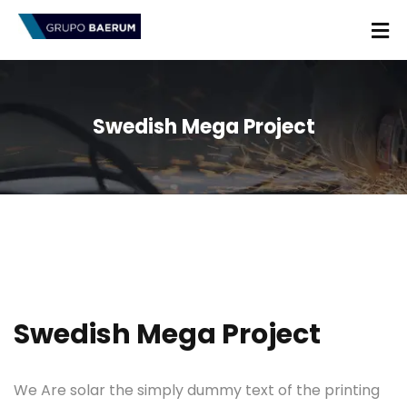
Swedish Mega Project
Swedish Mega Project
We Are solar the simply dummy text of the printing