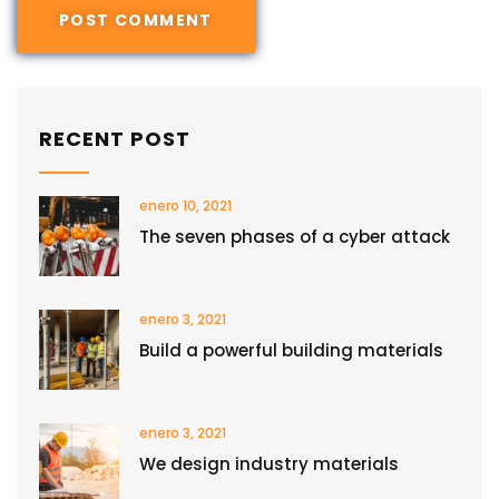
RECENT POST
enero 10, 2021
The seven phases of a cyber attack
enero 3, 2021
Build a powerful building materials
enero 3, 2021
We design industry materials