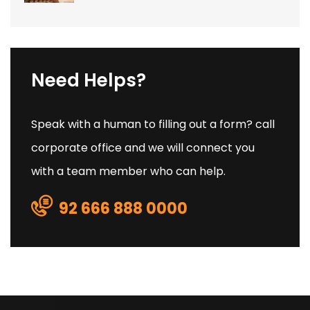
Need Helps?
Speak with a human to filling out a form? call
corporate office and we will connect you
with a team member who can help.
92 666 888 0000