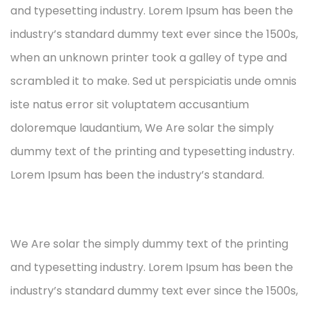
and typesetting industry. Lorem Ipsum has been the
industry’s standard dummy text ever since the 1500s,
when an unknown printer took a galley of type and
scrambled it to make. Sed ut perspiciatis unde omnis
iste natus error sit voluptatem accusantium
doloremque laudantium, We Are solar the simply
dummy text of the printing and typesetting industry.
Lorem Ipsum has been the industry’s standard.
We Are solar the simply dummy text of the printing
and typesetting industry. Lorem Ipsum has been the
industry’s standard dummy text ever since the 1500s,