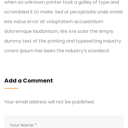
when an unknown printer took a galley of type and
scrambled it to make. Sed ut perspiciatis unde omnis
iste natus error sit voluptatem accusantium
doloremque laudantium, We Are solar the simply
dummy text of the printing and typesetting industry.
Lorem Ipsum has been the industry’s standard.
Add a Comment
Your email address will not be published.