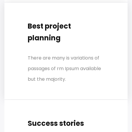
Best project
planning
There are many is variations of
passages of rm Ipsum available
but the majority.
Success stories