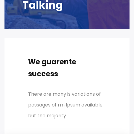
Talking
We guarente
success
There are many is variations of
passages of rm Ipsum available
but the majority.