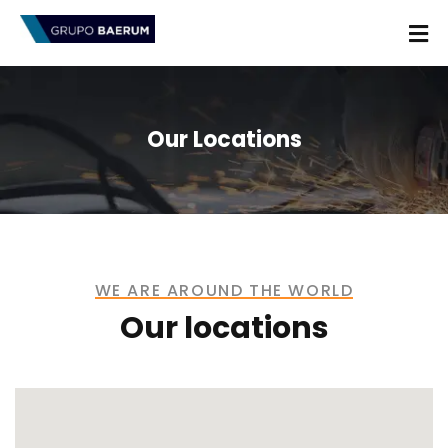
Our Locations
WE ARE AROUND THE WORLD
Our locations