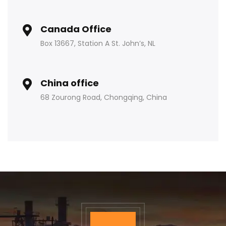
Canada Office
Box 13667, Station A St. John’s, NL
China office
68 Zourong Road, Chongqing, China