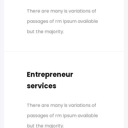
There are many is variations of
passages of rm Ipsum available
but the majority.
Entrepreneur
services
There are many is variations of
passages of rm Ipsum available
but the majority.