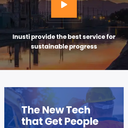
Inusti provide the best service for
sustainable progress
The New Tech
that Get People