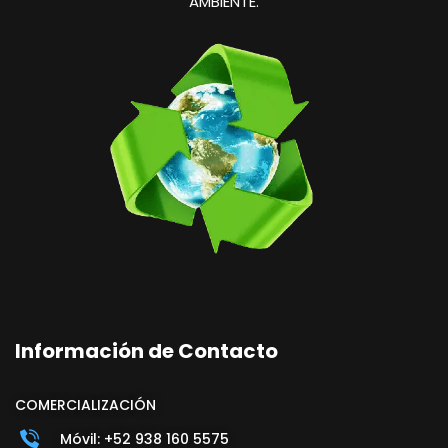
AMBIENTE.
Información de Contacto
COMERCIALIZACIÓN
Móvil: +52 938 160 5575