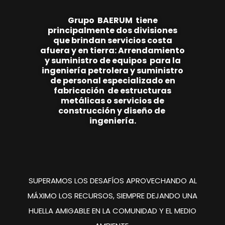
Grupo
BAE
RUM
tiene
principalmente
dos
divisiones
que brindan
servicios costa
afuera y en tierra:
Arrendamiento
y suministro de equipos
para la
ingeniería
petrolera y suministro
de personal
especializado en
fabricación de estructuras
metálicas o servicios de
construcción y
diseño de
ingeniería.
SUPERAMOS LOS DESAFÍOS
APROVECHANDO AL
MÁXIMO
LOS RECURSOS, SIEMPRE
DEJANDO UNA
HUELLA
AMIGABLE EN LA COMUNIDAD
Y EL MEDIO