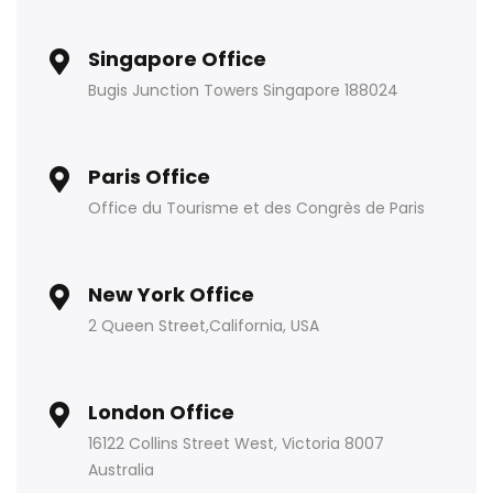
Singapore Office
Bugis Junction Towers Singapore 188024
Paris Office
Office du Tourisme et des Congrès de Paris
New York Office
2 Queen Street,California, USA
London Office
16122 Collins Street West, Victoria 8007
Australia